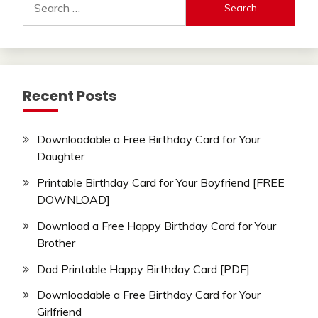
for:
Recent Posts
Downloadable a Free Birthday Card for Your
Daughter
Printable Birthday Card for Your Boyfriend [FREE
DOWNLOAD]
Download a Free Happy Birthday Card for Your
Brother
Dad Printable Happy Birthday Card [PDF]
Downloadable a Free Birthday Card for Your
Girlfriend