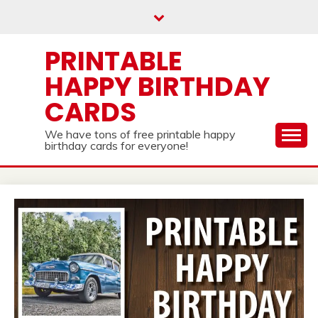
Skip
to
content
PRINTABLE
HAPPY BIRTHDAY
CARDS
We have tons of free printable happy
birthday cards for everyone!