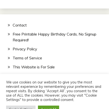
Contact
Free Printable Happy Birthday Cards, No Signup
Required!
Privacy Policy
Terms of Service
This Website is For Sale
We use cookies on our website to give you the most
relevant experience by remembering your preferences and
repeat visits. By clicking “Accept All”, you consent to the
use of ALL the cookies. However, you may visit "Cookie
Settings" to provide a controlled consent.
All Rights Reserved 2026.
Website Design & SEO by
Veteran Marketers