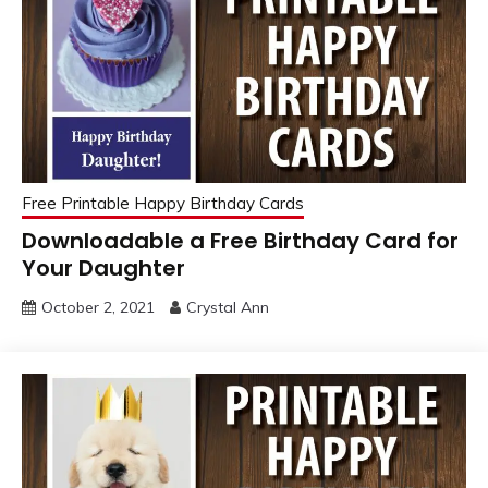
Free Printable Happy Birthday Cards
Downloadable a Free Birthday Card for
Your Daughter
October 2, 2021
Crystal Ann