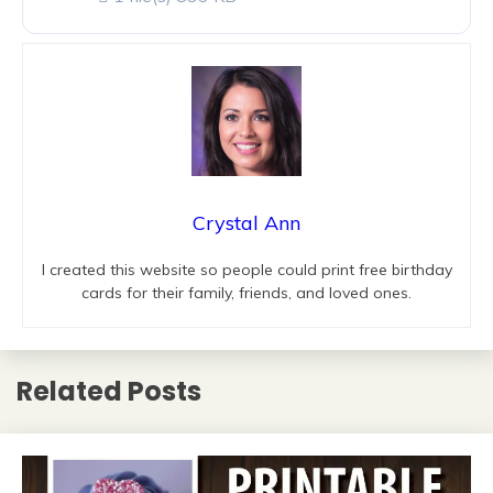
Crystal Ann
I created this website so people could print free birthday
cards for their family, friends, and loved ones.
Related Posts