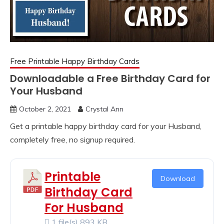
Free Printable Happy Birthday Cards
Downloadable a Free Birthday Card for
Your Husband
October 2, 2021
Crystal Ann
Get a printable happy birthday card for your Husband,
completely free, no signup required.
Printable
Download
Birthday Card
For Husband
1 file(s)
893 KB