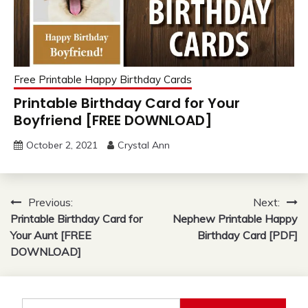
Free Printable Happy Birthday Cards
Printable Birthday Card for Your
Boyfriend [FREE DOWNLOAD]
October 2, 2021
Crystal Ann
Post
Previous:
Next:
Printable Birthday Card for
Nephew Printable Happy
navigation
Your Aunt [FREE
Birthday Card [PDF]
DOWNLOAD]
Search